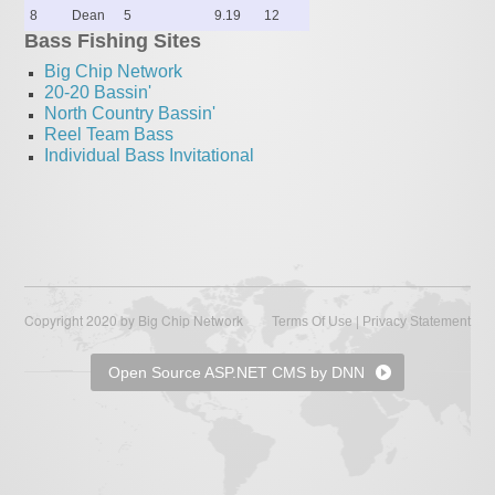
8
Dean
5
9.19
12
Bass Fishing Sites
Big Chip Network
20-20 Bassin'
North Country Bassin'
Reel Team Bass
Individual Bass Invitational
Copyright 2020 by Big Chip Network
|
Terms Of Use
Privacy Statement
Open Source ASP.NET CMS by DNN