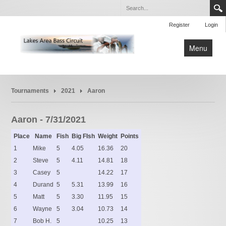
Register
Login
Menu
Home
Tournaments
2021
Aaron
Tournaments
Rules
Aaron - 7/31/2021
Place
Name
Fish
Big FIsh
Weight
Points
1
Mike
5
4.05
16.36
20
2
Steve
5
4.11
14.81
18
3
Casey
5
14.22
17
4
Durand
5
5.31
13.99
16
5
Matt
5
3.30
11.95
15
6
Wayne
5
3.04
10.73
14
7
Bob H.
5
10.25
13