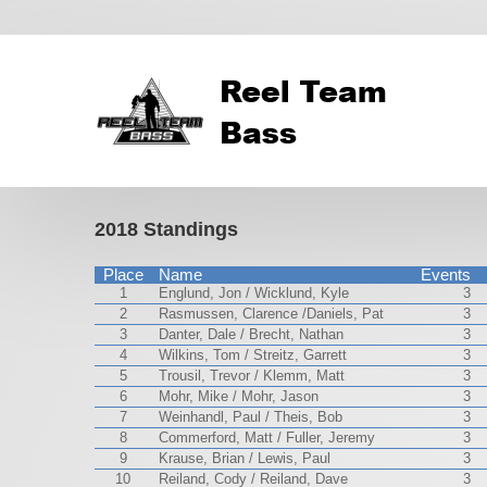
2018 Standings
Place
Name
Events
1
Englund, Jon / Wicklund, Kyle
3
2
Rasmussen, Clarence /Daniels, Pat
3
3
Danter, Dale / Brecht, Nathan
3
4
Wilkins, Tom / Streitz, Garrett
3
5
Trousil, Trevor / Klemm, Matt
3
6
Mohr, Mike / Mohr, Jason
3
7
Weinhandl, Paul / Theis, Bob
3
8
Commerford, Matt / Fuller, Jeremy
3
9
Krause, Brian / Lewis, Paul
3
10
Reiland, Cody / Reiland, Dave
3