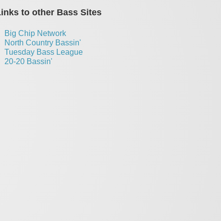
inks to other Bass Sites
Big Chip Network
North Country Bassin'
Tuesday Bass League
20-20 Bassin'