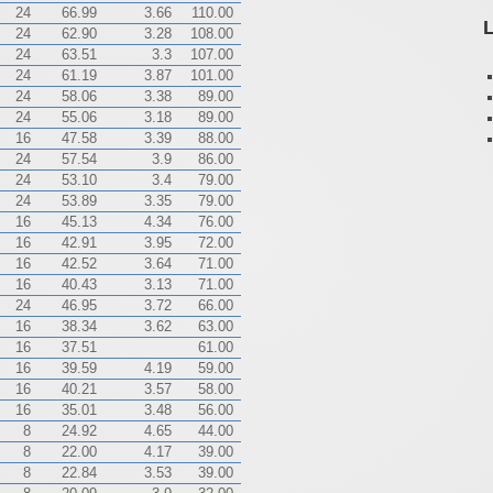
24
66.99
3.66
110.00
L
24
62.90
3.28
108.00
24
63.51
3.3
107.00
24
61.19
3.87
101.00
24
58.06
3.38
89.00
24
55.06
3.18
89.00
16
47.58
3.39
88.00
24
57.54
3.9
86.00
24
53.10
3.4
79.00
24
53.89
3.35
79.00
16
45.13
4.34
76.00
16
42.91
3.95
72.00
16
42.52
3.64
71.00
16
40.43
3.13
71.00
24
46.95
3.72
66.00
16
38.34
3.62
63.00
16
37.51
61.00
16
39.59
4.19
59.00
16
40.21
3.57
58.00
16
35.01
3.48
56.00
8
24.92
4.65
44.00
8
22.00
4.17
39.00
8
22.84
3.53
39.00