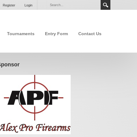
Register
Login
Tournaments
Entry Form
Contact Us
Sponsor