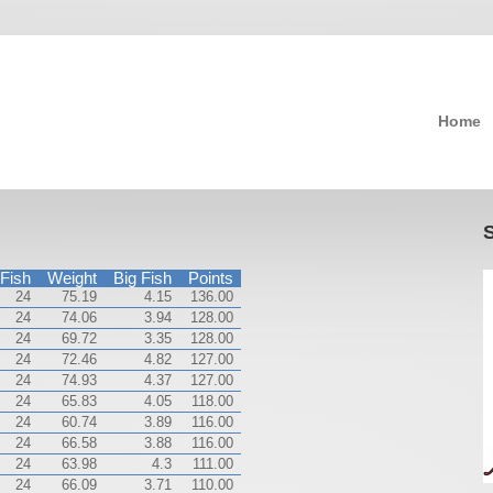
Home
Fish
Weight
Big Fish
Points
24
75.19
4.15
136.00
24
74.06
3.94
128.00
24
69.72
3.35
128.00
24
72.46
4.82
127.00
24
74.93
4.37
127.00
24
65.83
4.05
118.00
24
60.74
3.89
116.00
24
66.58
3.88
116.00
24
63.98
4.3
111.00
24
66.09
3.71
110.00