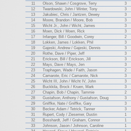
11
Olson, Shawn / Cosgrove, Terry
3
12
Twardowski, John / Winter, Tony
3
13
Jakubiec, Chris / Jantzen, Dewey
3
14
Moore, Brandon / Moore, Bob
3
15
Wicht Jr., John / Wicht, James
3
16
Moen, Dick / Moen, Rick
3
17
Infanger, Bill / Goodwin, Corey
2
18
Lokken, James / Lokken, Phil
3
19
Gajeski, Andrew / Gajeski, Dennis
3
20
Rothe, Dave / Piper, Jeff
3
21
Erickson, Bill / Erickson, Jill
3
22
Mays, Dave / Mays, Jen
3
23
Traphagen, Wade / Faith, Jason
2
24
Camarote, Eric / Camarote, Nick
3
25
Wicht III, John / Wicht IV, John
3
26
Buckkila, Brock / Kruen, Mark
3
27
Chapin, Bob / Chapin, Tammie
2
28
Gustafson, Anthony / Gustafson, Doug
3
29
Gniffke, Nate / Gniffke, Gary
3
30
Becker, Adam / Tetrick, Tanner
3
31
Rupert, Cody / Ziesemer, Dustin
1
32
Bosshardt, Jeff / Graham, Connor
1
33
Johnson, Jason / Johnson, Caroline
1