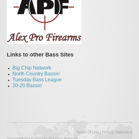
Links to other Bass Sites
Big Chip Network
North Country Bassin'
Tuesday Bass League
20-20 Bassin'
|
Terms Of Use
Privacy Statement
Copyright 2014-2020 by Big Chip Network