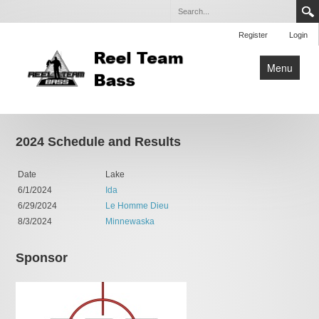
Register
Login
Menu
Home
Tournaments
2024 Schedule and Results
Entry Form
Date
Lake
Contact Us
6/1/2024
Ida
6/29/2024
Le Homme Dieu
8/3/2024
Minnewaska
Sponsor