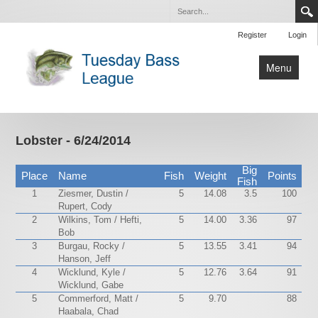
Register
Login
Menu
Home
Tournaments
Lobster - 6/24/2014
Contact Us
Big
Place
Name
Fish
Weight
Points
Fish
1
Ziesmer, Dustin /
5
14.08
3.5
100
Rupert, Cody
2
Wilkins, Tom / Hefti,
5
14.00
3.36
97
Bob
3
Burgau, Rocky /
5
13.55
3.41
94
Hanson, Jeff
4
Wicklund, Kyle /
5
12.76
3.64
91
Wicklund, Gabe
5
Commerford, Matt /
5
9.70
88
Haabala, Chad