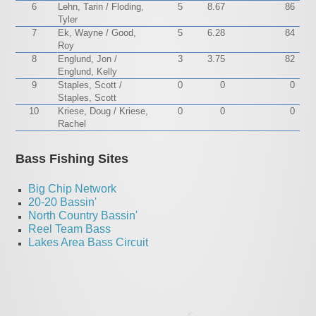
6
Lehn, Tarin / Floding,
5
8.67
86
Tyler
7
Ek, Wayne / Good,
5
6.28
84
Roy
8
Englund, Jon /
3
3.75
82
Englund, Kelly
9
Staples, Scott /
0
0
0
Staples, Scott
10
Kriese, Doug / Kriese,
0
0
0
Rachel
Bass Fishing Sites
Big Chip Network
20-20 Bassin'
North Country Bassin'
Reel Team Bass
Lakes Area Bass Circuit