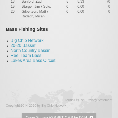
18
Sanford, Zach
5
8.33
70
19
Stargel, Jim / Solo,
0
0.00
0
20
Gilbertson, Matt /
0
0.00
0
Radach, Micah
Bass Fishing Sites
Big Chip Network
20-20 Bassin'
North Country Bassin'
Reel Team Bass
Lakes Area Bass Circuit
|
Terms Of Use
Privacy Statement
Copyright 2014-2020 by Big Chip Network
Open Source ASP.NET CMS by DNN