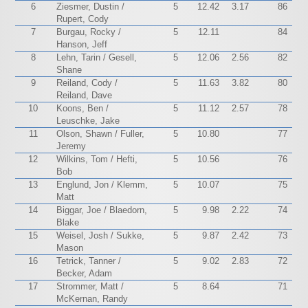
6
Ziesmer, Dustin /
5
12.42
3.17
86
Rupert, Cody
7
Burgau, Rocky /
5
12.11
84
Hanson, Jeff
8
Lehn, Tarin / Gesell,
5
12.06
2.56
82
Shane
9
Reiland, Cody /
5
11.63
3.82
80
Reiland, Dave
10
Koons, Ben /
5
11.12
2.57
78
Leuschke, Jake
11
Olson, Shawn / Fuller,
5
10.80
77
Jeremy
12
Wilkins, Tom / Hefti,
5
10.56
76
Bob
13
Englund, Jon / Klemm,
5
10.07
75
Matt
14
Biggar, Joe / Blaedorn,
5
9.98
2.22
74
Blake
15
Weisel, Josh / Sukke,
5
9.87
2.42
73
Mason
16
Tetrick, Tanner /
5
9.02
2.83
72
Becker, Adam
17
Strommer, Matt /
5
8.64
71
McKernan, Randy