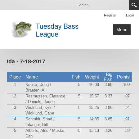
Register
Login
Menu
Home
Tournaments
Ida - 7-18-2017
Contact Us
Big
Place
Name
Fish
Weight
Points
Fish
1
Kriese, Doug /
5
16.08
3.98
100
Braaten, Al
2
Rasmussen, Clarence
5
15.57
3.37
97
/ Daniels, Jacob
3
Wicklund, Kyle /
5
15.25
3.86
94
Wicklund, Gabe
4
Schmidt, Shad /
5
14.35
3.85
91
Infanger, Bill
5
Alberts, Alec / Moske,
5
13.13
3.26
88
Dan