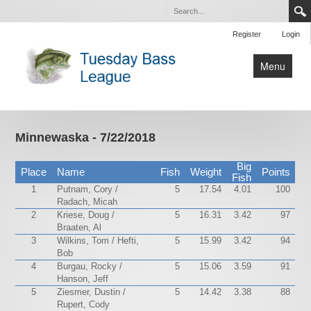
Register
Login
Menu
Home
Tournaments
Minnewaska - 7/22/2018
Contact Us
Big
Place
Name
Fish
Weight
Points
Fish
1
Putnam, Cory /
5
17.54
4.01
100
Radach, Micah
2
Kriese, Doug /
5
16.31
3.42
97
Braaten, Al
3
Wilkins, Tom / Hefti,
5
15.99
3.42
94
Bob
4
Burgau, Rocky /
5
15.06
3.59
91
Hanson, Jeff
5
Ziesmer, Dustin /
5
14.42
3.38
88
Rupert, Cody