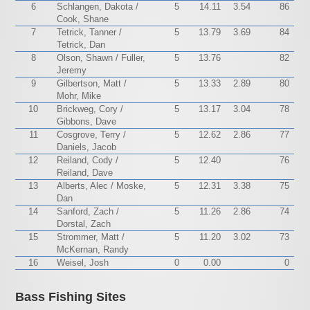
6
Schlangen, Dakota /
5
14.11
3.54
86
Cook, Shane
7
Tetrick, Tanner /
5
13.79
3.69
84
Tetrick, Dan
8
Olson, Shawn / Fuller,
5
13.76
82
Jeremy
9
Gilbertson, Matt /
5
13.33
2.89
80
Mohr, Mike
10
Brickweg, Cory /
5
13.17
3.04
78
Gibbons, Dave
11
Cosgrove, Terry /
5
12.62
2.86
77
Daniels, Jacob
12
Reiland, Cody /
5
12.40
76
Reiland, Dave
13
Alberts, Alec / Moske,
5
12.31
3.38
75
Dan
14
Sanford, Zach /
5
11.26
2.86
74
Dorstal, Zach
15
Strommer, Matt /
5
11.20
3.02
73
McKernan, Randy
16
Weisel, Josh
0
0.00
0
Bass Fishing Sites