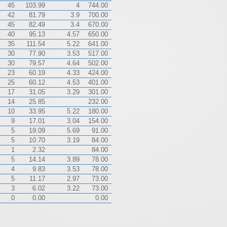
45
103.99
4
744.00
42
81.79
3.9
700.00
45
82.49
3.4
670.00
40
95.13
4.57
650.00
35
111.54
5.22
641.00
30
77.90
3.53
517.00
30
79.57
4.64
502.00
23
60.19
4.33
424.00
25
60.12
4.53
401.00
17
31.05
3.29
301.00
14
25.85
232.00
10
33.95
5.22
180.00
9
17.01
3.04
154.00
5
19.09
5.69
91.00
5
10.70
3.19
84.00
1
2.32
84.00
5
14.14
3.89
78.00
4
9.83
3.53
78.00
5
11.17
2.97
73.00
3
6.02
3.22
73.00
0
0.00
0.00