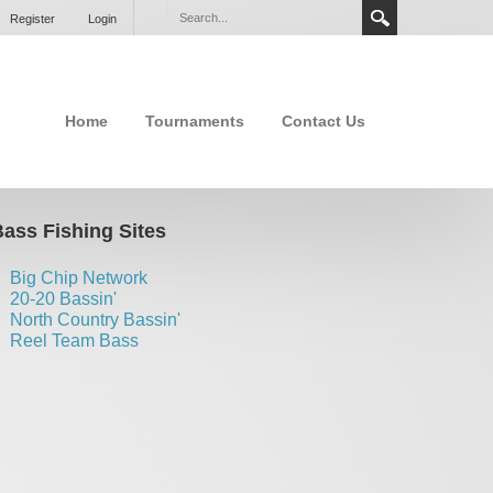
Register
Login
Home
Tournaments
Contact Us
ass Fishing Sites
Big Chip Network
20-20 Bassin'
North Country Bassin'
Reel Team Bass