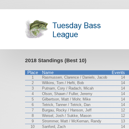
2018 Standings (Best 10)
Place
Name
Events
1
Rasmussen, Clarence / Daniels, Jacob
14
2
Wilkins, Tom / Hefti, Bob
14
3
Putnam, Cory / Radach, Micah
14
4
Olson, Shawn / Fuller, Jeremy
14
5
Gilbertson, Matt / Mohr, Mike
14
6
Tetrick, Tanner / Tetrick, Dan
14
7
Burgau, Rocky / Hanson, Jeff
12
8
Weisel, Josh / Sukke, Mason
12
9
Strommer, Matt / McKernan, Randy
13
10
Sanford, Zach
14