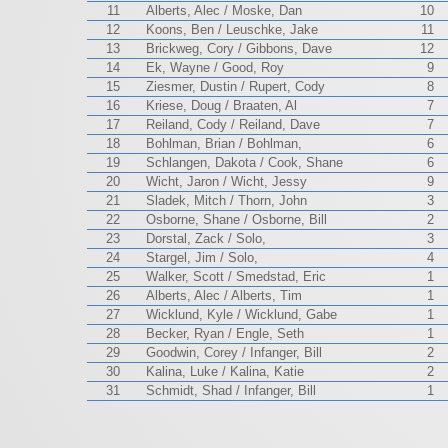
11
Alberts, Alec / Moske, Dan
10
12
Koons, Ben / Leuschke, Jake
11
13
Brickweg, Cory / Gibbons, Dave
12
14
Ek, Wayne / Good, Roy
9
15
Ziesmer, Dustin / Rupert, Cody
8
16
Kriese, Doug / Braaten, Al
7
17
Reiland, Cody / Reiland, Dave
7
18
Bohlman, Brian / Bohlman,
6
19
Schlangen, Dakota / Cook, Shane
6
20
Wicht, Jaron / Wicht, Jessy
9
21
Sladek, Mitch / Thorn, John
3
22
Osborne, Shane / Osborne, Bill
2
23
Dorstal, Zack / Solo,
3
24
Stargel, Jim / Solo,
4
25
Walker, Scott / Smedstad, Eric
1
26
Alberts, Alec / Alberts, Tim
1
27
Wicklund, Kyle / Wicklund, Gabe
1
28
Becker, Ryan / Engle, Seth
1
29
Goodwin, Corey / Infanger, Bill
2
30
Kalina, Luke / Kalina, Katie
2
31
Schmidt, Shad / Infanger, Bill
1