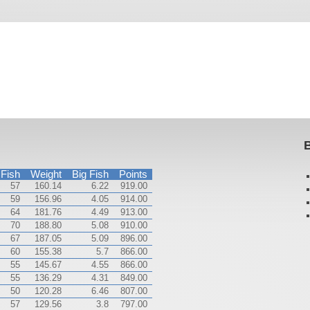
B
Fish
Weight
Big Fish
Points
57
160.14
6.22
919.00
59
156.96
4.05
914.00
64
181.76
4.49
913.00
70
188.80
5.08
910.00
67
187.05
5.09
896.00
60
155.38
5.7
866.00
55
145.67
4.55
866.00
55
136.29
4.31
849.00
50
120.28
6.46
807.00
57
129.56
3.8
797.00