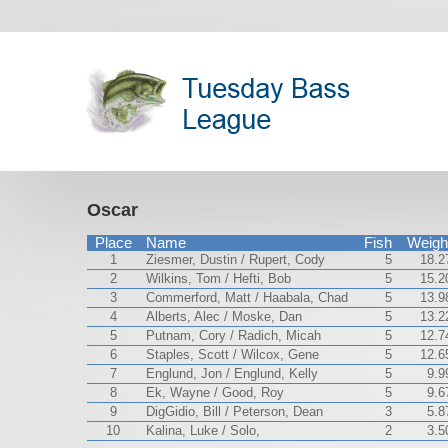
Oscar
Place
Name
Fish
Weigh
1
Ziesmer, Dustin / Rupert, Cody
5
18.2
2
Wilkins, Tom / Hefti, Bob
5
15.2
3
Commerford, Matt / Haabala, Chad
5
13.9
4
Alberts, Alec / Moske, Dan
5
13.2
5
Putnam, Cory / Radich, Micah
5
12.7
6
Staples, Scott / Wilcox, Gene
5
12.6
7
Englund, Jon / Englund, Kelly
5
9.9
8
Ek, Wayne / Good, Roy
5
9.6
9
DigGidio, Bill / Peterson, Dean
3
5.8
10
Kalina, Luke / Solo,
2
3.5