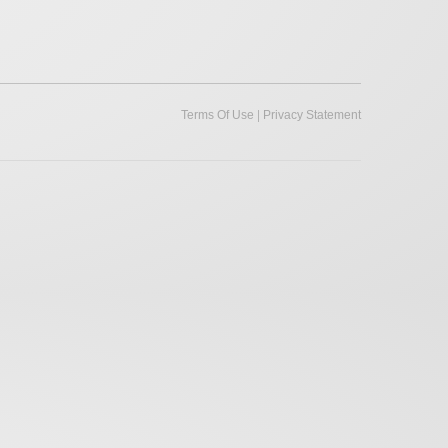
|
Terms Of Use
Privacy Statement