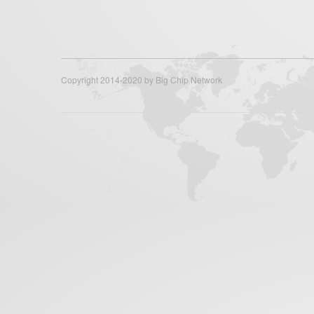
Copyright 2014-2020 by Big Chip Network