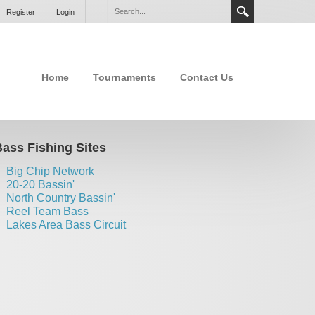
Register
Login
Home
Tournaments
Contact Us
ass Fishing Sites
Big Chip Network
20-20 Bassin'
North Country Bassin'
Reel Team Bass
Lakes Area Bass Circuit