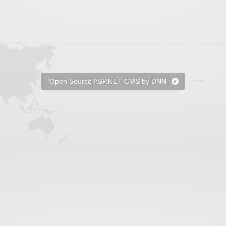
Open Source ASP.NET CMS by DNN