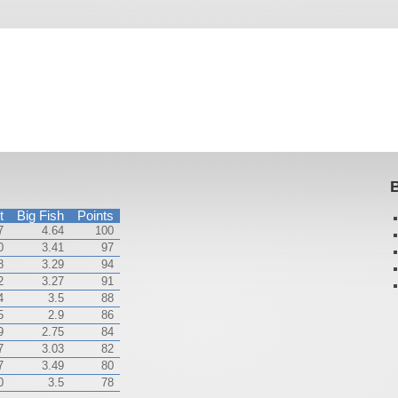
B
t
Big Fish
Points
7
4.64
100
0
3.41
97
8
3.29
94
2
3.27
91
4
3.5
88
5
2.9
86
9
2.75
84
7
3.03
82
7
3.49
80
0
3.5
78