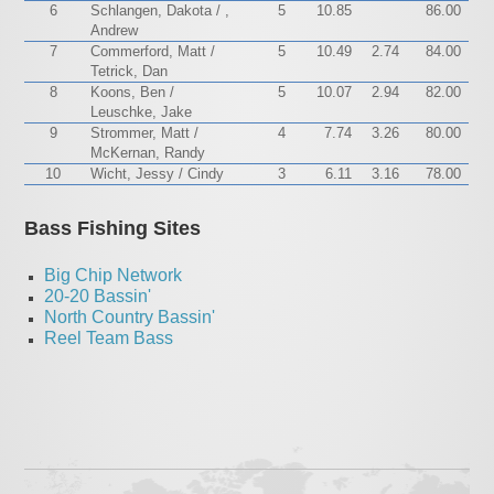
6
Schlangen, Dakota / ,
5
10.85
86.00
Andrew
7
Commerford, Matt /
5
10.49
2.74
84.00
Tetrick, Dan
8
Koons, Ben /
5
10.07
2.94
82.00
Leuschke, Jake
9
Strommer, Matt /
4
7.74
3.26
80.00
McKernan, Randy
10
Wicht, Jessy / Cindy
3
6.11
3.16
78.00
Bass Fishing Sites
Big Chip Network
20-20 Bassin'
North Country Bassin'
Reel Team Bass