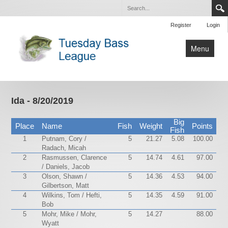
Register
Login
Menu
Home
Tournaments
Ida - 8/20/2019
Contact Us
Big
Place
Name
Fish
Weight
Points
Fish
1
Putnam, Cory /
5
21.27
5.08
100.00
Radach, Micah
2
Rasmussen, Clarence
5
14.74
4.61
97.00
/ Daniels, Jacob
3
Olson, Shawn /
5
14.36
4.53
94.00
Gilbertson, Matt
4
Wilkins, Tom / Hefti,
5
14.35
4.59
91.00
Bob
5
Mohr, Mike / Mohr,
5
14.27
88.00
Wyatt