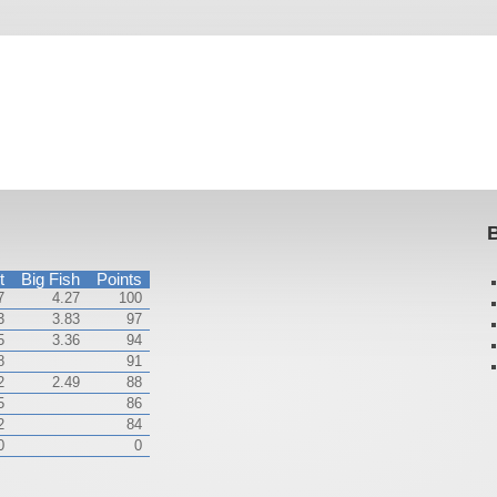
B
t
Big Fish
Points
7
4.27
100
3
3.83
97
5
3.36
94
8
91
2
2.49
88
5
86
2
84
0
0