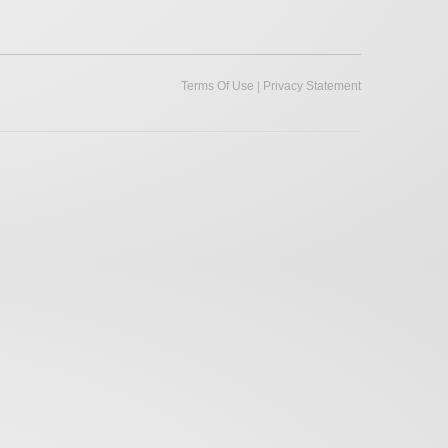
|
Terms Of Use
Privacy Statement