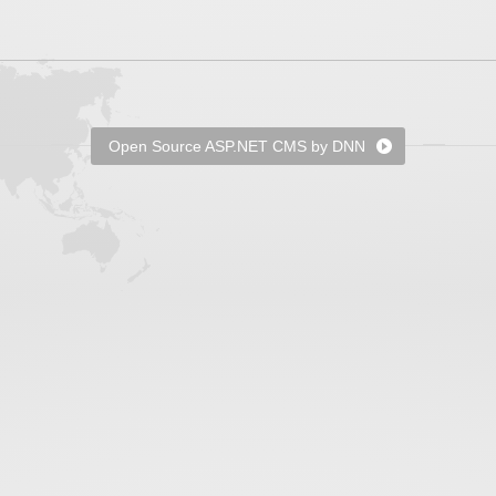
Open Source ASP.NET CMS by DNN