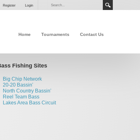
Register
Login
Home
Tournaments
Contact Us
ass Fishing Sites
Big Chip Network
20-20 Bassin'
North Country Bassin'
Reel Team Bass
Lakes Area Bass Circuit