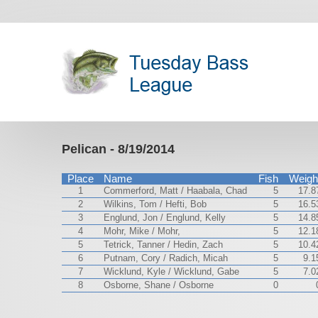
Pelican - 8/19/2014
Place
Name
Fish
Weigh
1
Commerford, Matt / Haabala, Chad
5
17.8
2
Wilkins, Tom / Hefti, Bob
5
16.5
3
Englund, Jon / Englund, Kelly
5
14.8
4
Mohr, Mike / Mohr,
5
12.1
5
Tetrick, Tanner / Hedin, Zach
5
10.4
6
Putnam, Cory / Radich, Micah
5
9.1
7
Wicklund, Kyle / Wicklund, Gabe
5
7.0
8
Osborne, Shane / Osborne
0