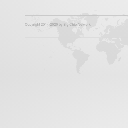
Copyright 2014-2020 by Big Chip Network