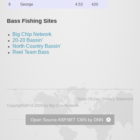
9
George
4.53
420
Bass Fishing Sites
Big Chip Network
20-20 Bassin'
North Country Bassin'
Reel Team Bass
|
Terms Of Use
Privacy Statement
Copyright 2014-2020 by Big Chip Network
Open Source ASP.NET CMS by DNN