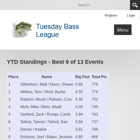
Register
Login
Menu
Home
Tournaments
YTD Standings - Best 9 of 13 Events
Contact Us
Place
Name
Big Fish
Total Pts
1
Gilbertson, Matt / Olson, Shawn
5.66
776
2
Wilkins, Tom / Sholl, Bucky
4.55
774
3
Radach, Micah / Putnam, Cory
4.36
752
4
Mohr, Mike / Mohr, Wyatt
4.08
749
5
Sanford, Zach / Runge, Caleb
3.94
743
6
Tetrick, Tanner / Tetrick, Dan
5.04
737
7
Darian / Kaylee
4.81
708
8
Erickson, Joel / Baker, Jackson
4.80
666