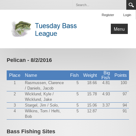
Register
Login
Menu
Home
Tournaments
Pelican - 8/2/2016
Contact Us
Big
Place
Name
Fish
Weight
Points
Fish
1
Rasmussen, Clarence
5
18.66
4.81
100
/ Daniels, Jacob
2
Wicklund, Kyle /
5
15.78
4.93
97
Wicklund, Jake
3
Stargel, Jim / Solo,
5
15.06
3.37
94
4
Wilkins, Tom / Hefti,
5
12.87
91
Bob
Bass Fishing Sites