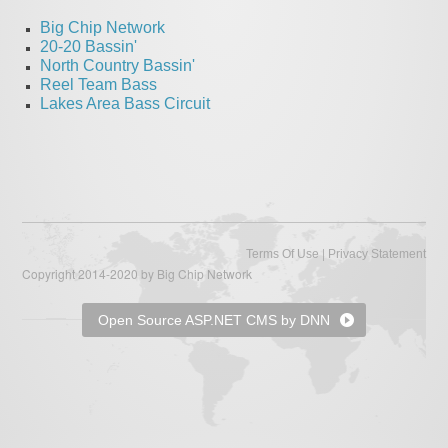
Big Chip Network
20-20 Bassin'
North Country Bassin'
Reel Team Bass
Lakes Area Bass Circuit
|
Terms Of Use
Privacy Statement
Copyright 2014-2020 by Big Chip Network
Open Source ASP.NET CMS by DNN