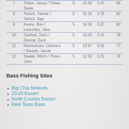
7
Tintes, Jesse / Tintes,
5
15.50
3.47
84
Derek
8
Tetrick, Tanner /
5
15.29
3.78
82
Tetrick, Dan
9
Koons, Ben /
5
14.19
3.27
80
Leuschke, Jake
10
Sanford, Zach /
5
14.05
3.15
78
Dorstal, Zack
11
Rasmussen, Clarence
5
13.67
3.52
77
/ Daniels, Jacob
12
Sladek, Mitch / Thorn,
5
12.53
3.21
76
John
Bass Fishing Sites
Big Chip Network
20-20 Bassin'
North Country Bassin'
Reel Team Bass