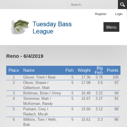
Register
Login
Menu
Home
Tournaments
Reno - 6/4/2019
Contact Us
Big
Place
Name
Fish
Weight
Points
Fish
1
Glover, Trent / Bear
5
17.36
3.78
100
2
Olson, Shawn /
5
17.08
3.6
97
Gilbertson, Matt
3
Bohlman, Brian / Vinny
5
16.48
3.22
94
4
Strommer, Matt /
5
15.67
3.27
91
McKernan, Randy
5
Putnam, Cory /
5
15.66
3.12
88
Radach, Micah
6
Wilkins, Tom / Hefti,
5
15.61
3.3
86
Bob