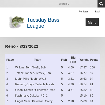
Register
Login
Menu
Home
Tournaments
Reno - 8/23/2022
Contact Us
Big
Place
Team
Fish
Weight
Points
FIsh
1
Wilkins, Tom / Hefti, Bob
5
4.50
17.87
100
2
Tetrick, Tanner / Tetrick, Dan
5
4.37
16.77
97
3
Mohr, Mike / Mohr, Wyatt
5
3.51
16.63
94
4
Putnam, Cory / Radach, Micah
5
4.30
16.54
91
5
Olson, Shawn / Gilbertson, Matt
5
3.77
15.32
88
6
Kashmark, Dakotah / D. J.
5
15.10
86
7
Engel, Seth / Peterson, Colby
5
2.98
15.09
84