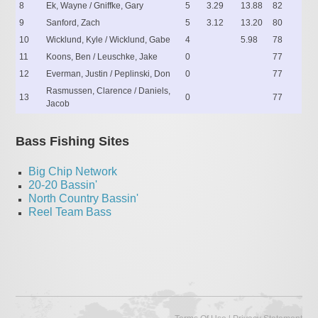
8
Ek, Wayne / Gniffke, Gary
5
3.29
13.88
82
9
Sanford, Zach
5
3.12
13.20
80
10
Wicklund, Kyle / Wicklund, Gabe
4
5.98
78
11
Koons, Ben / Leuschke, Jake
0
77
12
Everman, Justin / Peplinski, Don
0
77
Rasmussen, Clarence / Daniels,
13
0
77
Jacob
Bass Fishing Sites
Big Chip Network
20-20 Bassin'
North Country Bassin'
Reel Team Bass
|