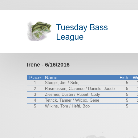
Irene - 6/16/2016
Place
Name
Fish
We
1
Stargel, Jim / Solo,
5
2
Rasmussen, Clarence / Daniels, Jacob
5
3
Ziesmer, Dustin / Rupert, Cody
5
4
Tetrick, Tanner / Wilcox, Gene
5
5
Wilkins, Tom / Hefti, Bob
5