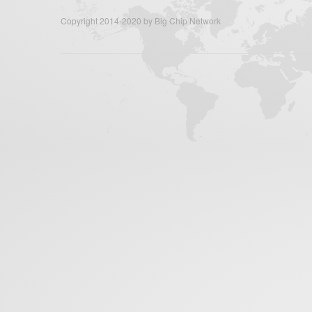
Copyright 2014-2020 by Big Chip Network