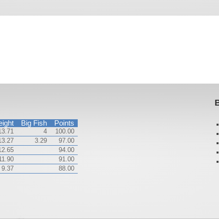
B
ight
Big Fish
Points
13.71
4
100.00
13.27
3.29
97.00
12.65
94.00
11.90
91.00
9.37
88.00