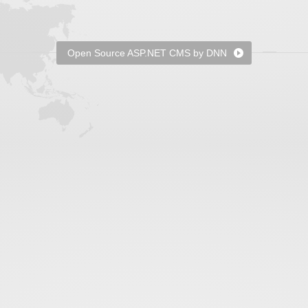
Open Source ASP.NET CMS by DNN