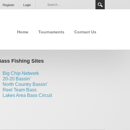
Register
Login
Home
Tournaments
Contact Us
ass Fishing Sites
Big Chip Network
20-20 Bassin'
North Country Bassin'
Reel Team Bass
Lakes Area Bass Circuit