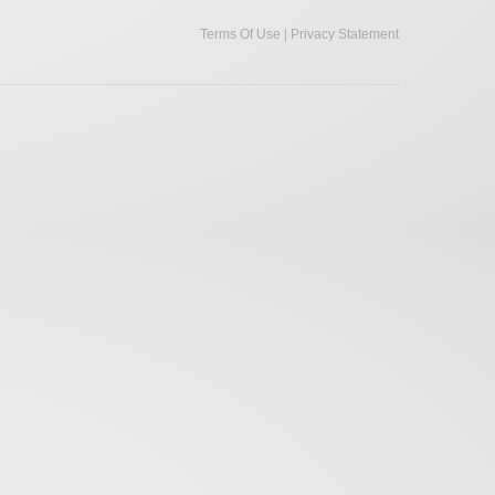
|
Terms Of Use
Privacy Statement