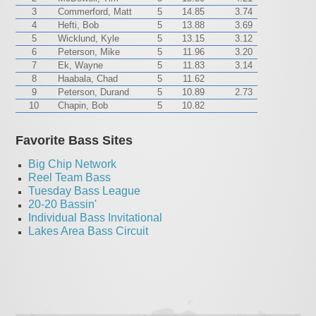
3
Commerford, Matt
5
14.85
3.74
4
Hefti, Bob
5
13.88
3.69
5
Wicklund, Kyle
5
13.15
3.12
6
Peterson, Mike
5
11.96
3.20
7
Ek, Wayne
5
11.83
3.14
8
Haabala, Chad
5
11.62
9
Peterson, Durand
5
10.89
2.73
10
Chapin, Bob
5
10.82
Favorite Bass Sites
Big Chip Network
Reel Team Bass
Tuesday Bass League
20-20 Bassin'
Individual Bass Invitational
Lakes Area Bass Circuit