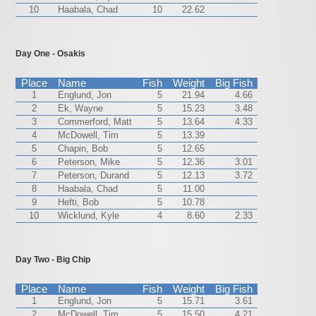
10
Haabala, Chad
10
22.62
Day One - Osakis
Place
Name
Fish
Weight
Big Fish
1
Englund, Jon
5
21.94
4.66
2
Ek, Wayne
5
15.23
3.48
3
Commerford, Matt
5
13.64
4.33
4
McDowell, Tim
5
13.39
5
Chapin, Bob
5
12.65
6
Peterson, Mike
5
12.36
3.01
7
Peterson, Durand
5
12.13
3.72
8
Haabala, Chad
5
11.00
9
Hefti, Bob
5
10.78
10
Wicklund, Kyle
4
8.60
2.33
Day Two - Big Chip
Place
Name
Fish
Weight
Big Fish
1
Englund, Jon
5
15.71
3.61
2
McDowell, Tim
5
15.50
4.21