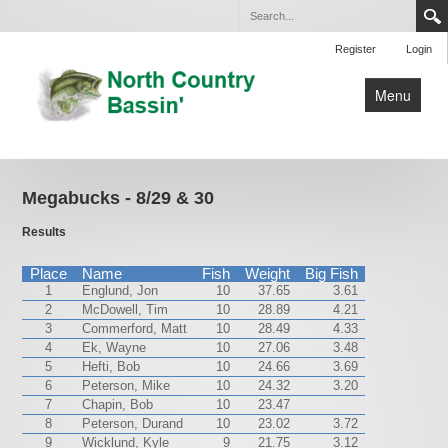
Register
Login
Menu
Home
Club Tournaments
Megabucks - 8/29 & 30
Open Tournaments
Results
By-Laws
Place
Name
Fish
Weight
Big Fish
1
Englund, Jon
10
37.65
3.61
Lakes
2
McDowell, Tim
10
28.89
4.21
3
Contact Us
Commerford, Matt
10
28.49
4.33
4
Ek, Wayne
10
27.06
3.48
5
Hefti, Bob
10
24.66
3.69
6
Peterson, Mike
10
24.32
3.20
7
Chapin, Bob
10
23.47
8
Peterson, Durand
10
23.02
3.72
9
Wicklund, Kyle
9
21.75
3.12