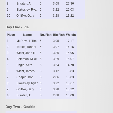
8
Braaten, Al
5
3.68
27.36
9
Blakesley, Ryan
5
3.22
22.03
10
Gniffke, Gary
5
3.28
13.22
Day One - Ida
Place
Name
No. Fish
Big Fish
Weight
1
McDowell, Tim
5
3.95
17.17
2
Tetrick, Tanner
5
3.97
16.16
3
Wicht, John III
5
3.85
15.95
4
Peterson, Mike
5
3.29
15.07
5
Engle, Seth
5
3.54
14.78
6
Wicht, James
5
3.12
13.83
7
Chapin, Bob
5
2.86
13.83
8
Blakesley, Ryan
5
3.22
13.67
9
Gniffke, Gary
5
3.28
13.22
10
Braaten, Al
5
2.88
13.00
Day Two - Osakis