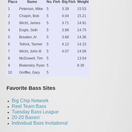
Place
Name
No. Fish
Big Fish
Weight
1
Peterson, Mike
5
3.39
15.53
2
Chapin, Bob
5
4.04
15.21
3
Wicht, James
5
3.71
14.91
4
Engle, Seth
5
3.98
14.75
5
Braaten, Al
5
3.68
14.36
6
Tetrick, Tanner
5
4.12
14.15
7
Wicht, John III
5
4.07
14.08
8
McDowell, Tim
5
13.54
9
Blakesley, Ryan
5
8.36
10
Gniffke, Gary
5
Favorite Bass Sites
Big Chip Network
Reel Team Bass
Tuesday Bass League
20-20 Bassin'
Individual Bass Invitational