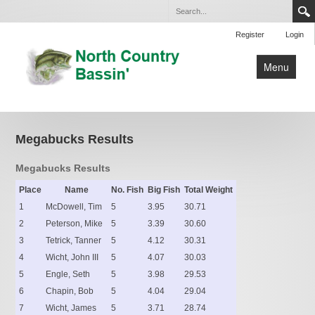
Register
Login
Menu
Home
Club Tournaments
Megabucks Results
Open Tournaments
Megabucks Results
By-Laws
Place
Name
No. Fish
Big Fish
Total Weight
1
Lakes
McDowell, Tim
5
3.95
30.71
2
Peterson, Mike
5
3.39
30.60
Contact Us
3
Tetrick, Tanner
5
4.12
30.31
4
Wicht, John III
5
4.07
30.03
5
Engle, Seth
5
3.98
29.53
6
Chapin, Bob
5
4.04
29.04
7
Wicht, James
5
3.71
28.74